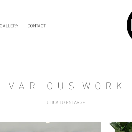
GALLERY
CONTACT
V A R I O U S W O R K
CLICK TO ENLARGE