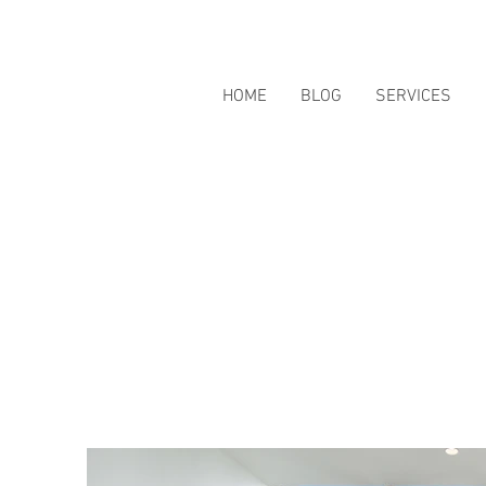
HOME
BLOG
SERVICES